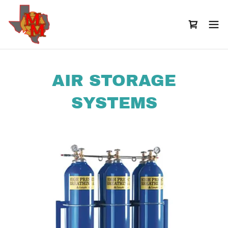
AIR STORAGE
SYSTEMS