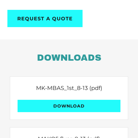
REQUEST A QUOTE
DOWNLOADS
MK-MBAS_1st_8-13
(pdf)
DOWNLOAD