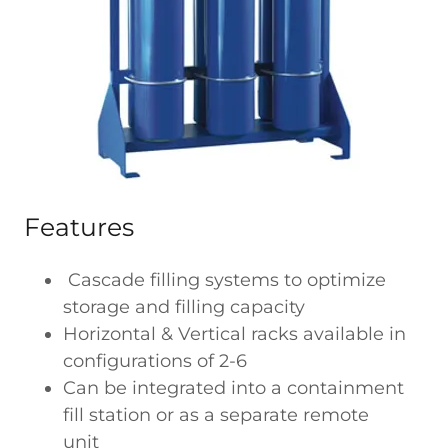
Features
Cascade filling systems to optimize
storage and filling capacity
Horizontal & Vertical racks available in
configurations of 2-6
Can be integrated into a containment
fill station or as a separate remote
unit