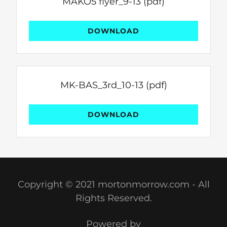
MAKO5 flyer_9-13
(pdf)
DOWNLOAD
MK-BAS_3rd_10-13
(pdf)
DOWNLOAD
Copyright © 2021 mortonmorrow.com - All
Rights Reserved.
Powered by