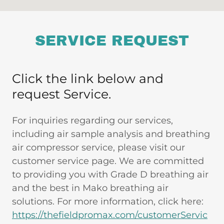
SERVICE REQUEST
Click the link below and
request Service.
For inquiries regarding our services,
including air sample analysis and breathing
air compressor service, please visit our
customer service page. We are committed
to providing you with Grade D breathing air
and the best in Mako breathing air
solutions. For more information, click here:
https://thefieldpromax.com/customerServic