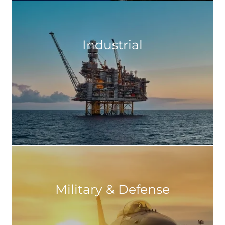
Industrial
Military & Defense