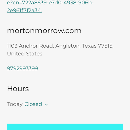
e?cn=722a8639-e7d0-4938-906b-
2e961f7f2a34.
mortonmorrow.com
1103 Anchor Road, Angleton, Texas 77515,
United States
9792993399
Hours
Today
Closed