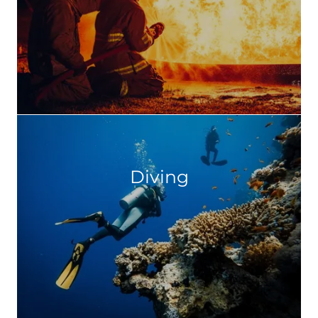
Diving