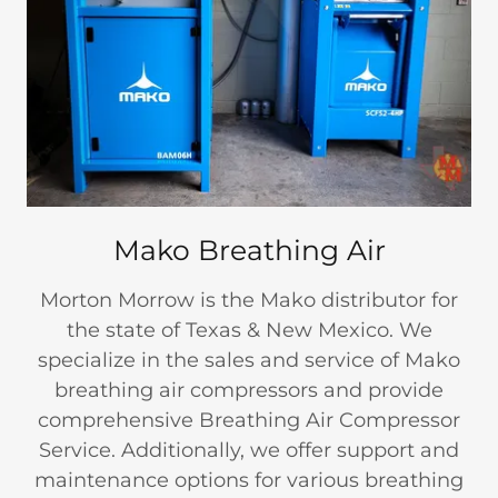
Mako Breathing Air
Morton Morrow is the Mako distributor for
the state of Texas & New Mexico. We
specialize in the sales and service of Mako
breathing air compressors and provide
comprehensive Breathing Air Compressor
Service. Additionally, we offer support and
maintenance options for various breathing