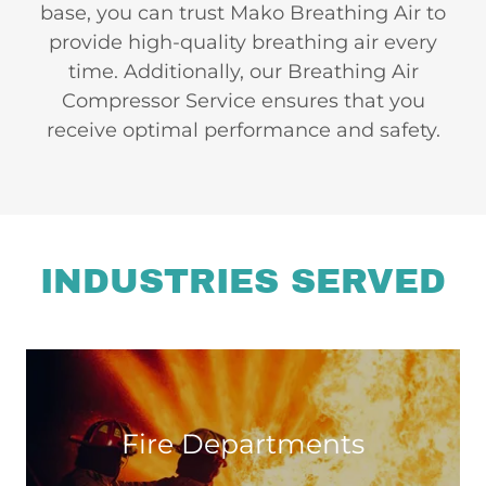
base, you can trust Mako Breathing Air to
provide high-quality breathing air every
time. Additionally, our Breathing Air
Compressor Service ensures that you
receive optimal performance and safety.
INDUSTRIES SERVED
Fire Departments