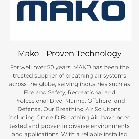
Mako - Proven Technology
For well over 50 years, MAKO has been the
trusted supplier of breathing air systems
across the globe, serving industries such as
Fire and Safety, Recreational and
Professional Dive, Marine, Offshore, and
Defense. Our Breathing Air Solutions,
including Grade D Breathing Air, have been
tested and proven in diverse environments
and applications. With a reliable installed