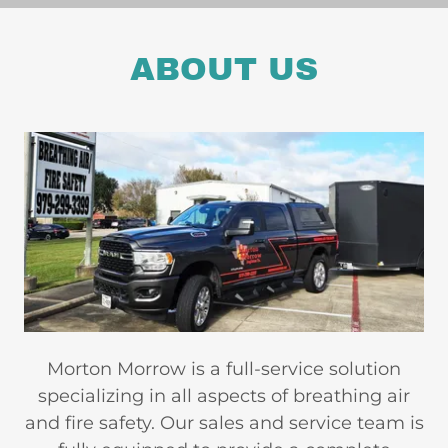
ABOUT US
Morton Morrow is a full-service solution
specializing in all aspects of breathing air
and fire safety. Our sales and service team is