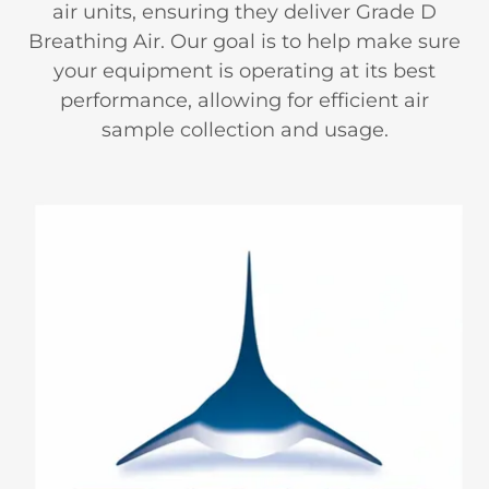
air units, ensuring they deliver Grade D
Breathing Air. Our goal is to help make sure
your equipment is operating at its best
performance, allowing for efficient air
sample collection and usage.