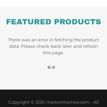
FEATURED PRODUCTS
There was an error in fetching the product
data. Please check back later and refresh
this page.
Copyright © 2021 mortonmorrow.com - All