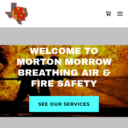
WELCOME TO
MORTON MORROW
BREATHING AIR &
FIRE SAFETY
SEE OUR SERVICES