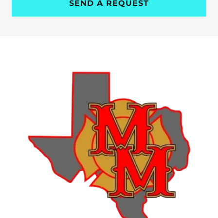
SEND A REQUEST