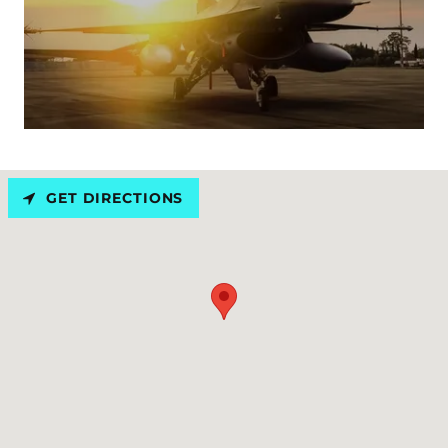
GET DIRECTIONS