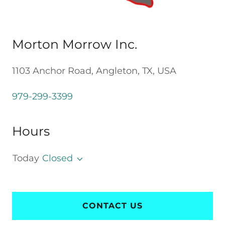
Morton Morrow Inc.
1103 Anchor Road, Angleton, TX, USA
979-299-3399
Hours
Today
Closed
CONTACT US