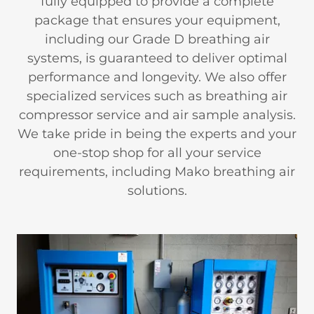
fully equipped to provide a complete
package that ensures your equipment,
including our Grade D breathing air
systems, is guaranteed to deliver optimal
performance and longevity. We also offer
specialized services such as breathing air
compressor service and air sample analysis.
We take pride in being the experts and your
one-stop shop for all your service
requirements, including Mako breathing air
solutions.